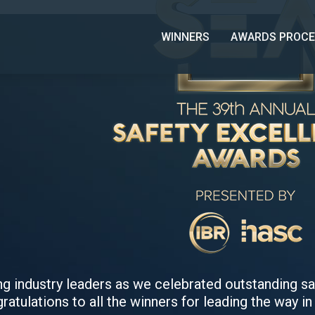
WINNERS
AWARDS PROCE
ing industry leaders as we celebrated outstanding 
ratulations to all the winners for leading the way in 