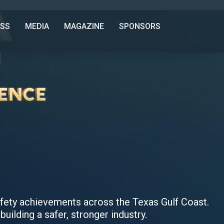
SS
MEDIA
MAGAZINE
SPONSORS
safety achievements across the Texas Gulf Coast.
building a safer, stronger industry.