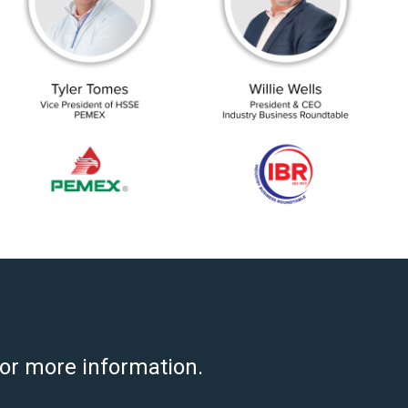
for more information.