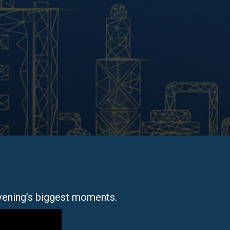
vening’s biggest moments.