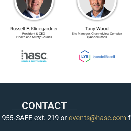
CONTACT
 955-SAFE ext. 219 or
events@hasc.com