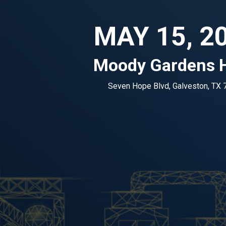
MAY 15, 2
Moody Gardens H
Seven Hope Blvd, Galveston, TX