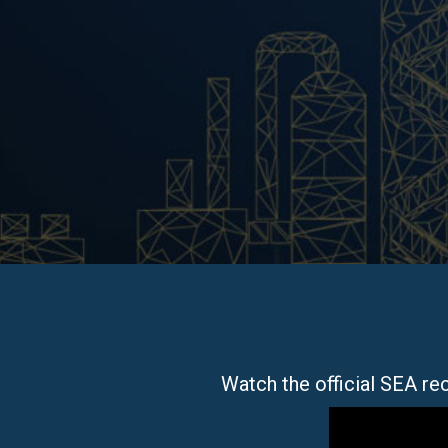
Watch the official SEA r