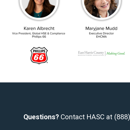
Questions?
Contact HASC at (888)