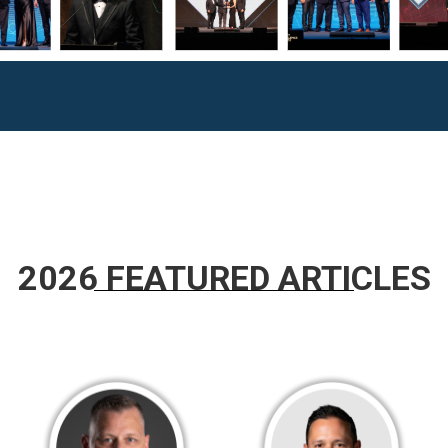
2026 FEATURED ARTICLES