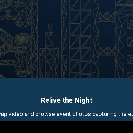
Relive the Night
ecap video and browse event photos capturing the e