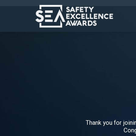
Thank you for join
Cong