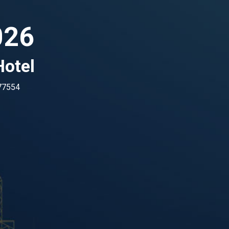
026
otel
 77554