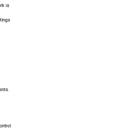
rk is
tings
ents.
ontrol