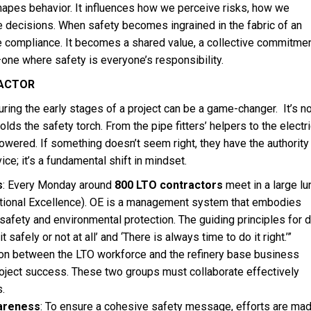
hapes behavior. It influences how we perceive risks, how we
decisions. When safety becomes ingrained in the fabric of an
e compliance. It becomes a shared value, a collective commitmen
—one where safety is everyone’s responsibility.
ACTOR
uring the early stages of a project can be a game-changer. It’s no
ds the safety torch. From the pipe fitters’ helpers to the electri
wered. If something doesn’t seem right, they have the authority
vice; it’s a fundamental shift in mindset.
s
: Every Monday around
800 LTO contractors
meet in a large lu
ational Excellence). OE is a management system that embodies
afety and environmental protection. The guiding principles for d
 safely or not at all’ and ‘There is always time to do it right.’”
tion between the LTO workforce and the refinery base business
project success. These two groups must collaborate effectively
s.
areness
: To ensure a cohesive safety message, efforts are mad