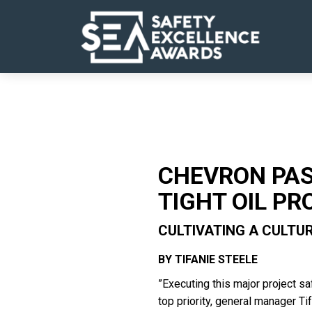
CHEVRON PAS
TIGHT OIL PR
CULTIVATING A CULTU
BY TIFANIE STEELE
”Executing this major project sa
top priority, general manager Ti