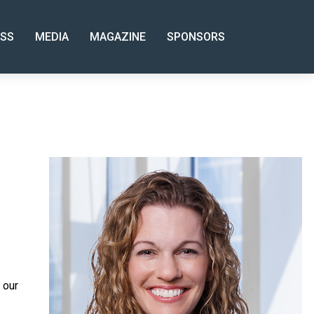
SS
MEDIA
MAGAZINE
SPONSORS
 our