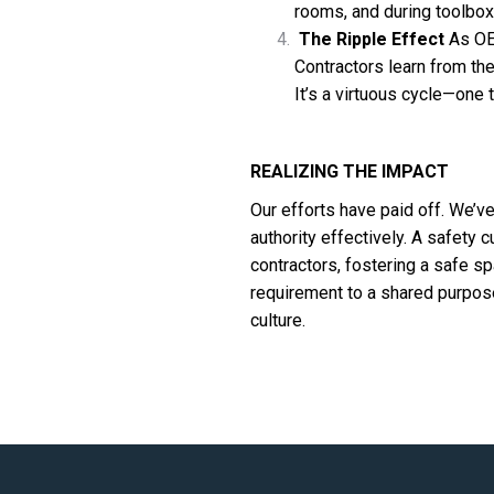
rooms, and during toolbox
The Ripple Effect
As OE
Contractors learn from t
It’s a virtuous cycle—one
REALIZING THE IMPACT
Our efforts have paid off. We’v
authority effectively. A safety c
contractors, fostering a safe 
requirement to a shared purpose. 
culture.