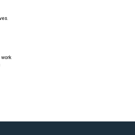
ves.
p work
g