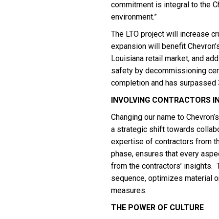
commitment is integral to the C
environment.”
The LTO project will increase c
expansion will benefit Chevron’
Louisiana retail market, and add j
safety by decommissioning certa
completion and has surpassed 3
INVOLVING CONTRACTORS IN
Changing our name to Chevron’s 
a strategic shift towards colla
expertise of contractors from t
phase, ensures that every aspec
from the contractors’ insights.
sequence, optimizes material or
measures.
THE POWER OF CULTURE