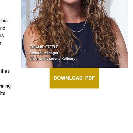
This
and
ces
g
ifies
DOWNLOAD PDF
anning
its