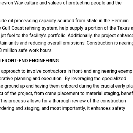
hevron Way culture and values of protecting people and the
rude oil processing capacity sourced from shale in the Permian. 
s Gulf Coast refining system, help supply a portion of the Texas 
et fuel to the facility’s portfolio. Additionally, the project enhan
in units and reducing overall emissions. Construction is nearin
 million safe work hours.
 FRONT-END ENGINEERING
approach to involve contractors in front-end engineering exempl
borative planning and execution. By leveraging the specialized
he ground up and having them onboard during the crucial early pl
t of the project, from crane placement to material staging, benef
 This process allows for a thorough review of the construction
dering and staging, and most importantly, it enhances safety