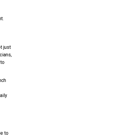
t.
t just
cians,
 to
nch
aily
e to