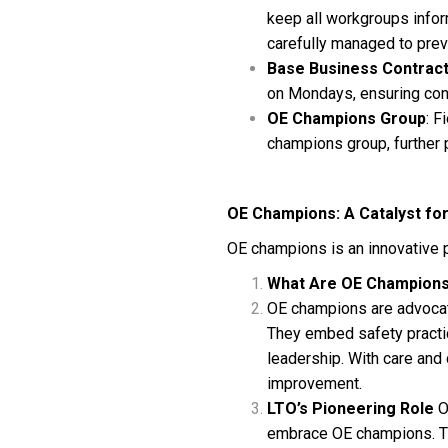
keep all workgroups infor
carefully managed to prev
Base Business Contrac
on Mondays, ensuring con
OE Champions Group
: F
champions group, further
OE Champions: A Catalyst fo
OE champions is an innovative 
What Are OE Champion
OE champions are advocate
They embed safety practic
leadership. With care and
improvement.
LTO’s Pioneering Role
O
embrace OE champions. The