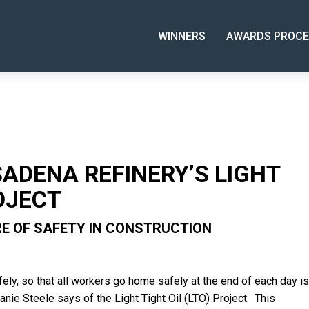
WINNERS
AWARDS PROCE
ADENA REFINERY’S LIGHT
OJECT
RE OF SAFETY IN CONSTRUCTION
fely, so that all workers go home safely at the end of each day is
fanie Steele says of the Light Tight Oil (LTO) Project. This