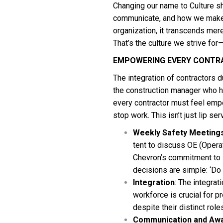
Changing our name to Culture s
communicate, and how we make 
organization, it transcends mer
That’s the culture we strive for
EMPOWERING EVERY CONTR
The integration of contractors d
the construction manager who hol
every contractor must feel empo
stop work. This isn’t just lip ser
Weekly Safety Meeting
tent to discuss OE (Oper
Chevron’s commitment to s
decisions are simple: ‘Do it
Integration
: The integra
workforce is crucial for 
despite their distinct role
Communication and Aw