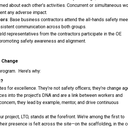
med about each other’s activities. Concurrent or simultaneous wo
ent any adverse impact.
tors
: Base business contractors attend the all-hands safety mee
sistent communication across both groups.
ield representatives from the contractors participate in the OE
 promoting safety awareness and alignment.
r Change
program. Here’s why:
s?
s for excellence. They’re not safety officers; they’re change ag
es into the project’s DNA and are a link between workers and
 concern, they lead by example, mentor, and drive continuous
ur project, LTO, stands at the forefront. We’re among the first to
ir presence is felt across the site—on the scaffolding, in the c