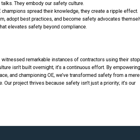
 talks. They embody our safety culture.
 champions spread their knowledge, they create a ripple effect.
hem, adopt best practices, and become safety advocates themsel
 that elevates safety beyond compliance.
e witnessed remarkable instances of contractors using their sto
ulture isn’t built overnight; it’s a continuous effort. By empowerin
space, and championing OE, we’ve transformed safety from a mere
Our project thrives because safety isn’t just a priority; it’s our